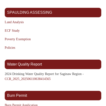
SPAULDING ASSESSING
Land Analysis
ECF Study
Poverty Exemption
Policies
Water Quality Report
2024 Drinking Water Quality Report for Saginaw Region -
CCR_2025_202506110638414565
Burn Permit
Burn Permit Application