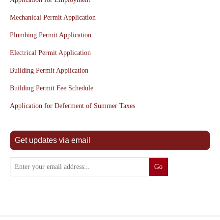
Mechanical Permit Application
Plumbing Permit Application
Electrical Permit Application
Building Permit Application
Building Permit Fee Schedule
Application for Deferment of Summer Taxes
Get updates via email