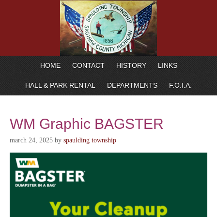
HOME
CONTACT
HISTORY
LINKS
HALL & PARK RENTAL
DEPARTMENTS
F.O.I.A.
WM Graphic BAGSTER
march 24, 2025
by
spaulding township