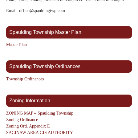
Email: office@spauldingtwp.com
Spaulding Township Master Plan
Master Plan
Spaulding Township Ordinances
Township Ordinances
Zoning Information
ZONING MAP – Spaulding Township
Zoning Ordinance
Zoning Ord. Appendix E
SAGINAW AREA GIS AUTHORITY