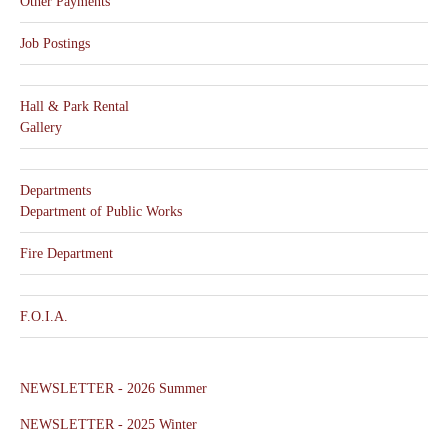
Other Payments
Job Postings
Hall & Park Rental
Gallery
Departments
Department of Public Works
Fire Department
F.O.I.A.
NEWSLETTER - 2026 Summer
NEWSLETTER - 2025 Winter