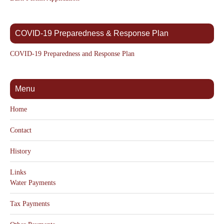
COVID-19 Preparedness & Response Plan
COVID-19 Preparedness and Response Plan
Menu
Home
Contact
History
Links
Water Payments
Tax Payments