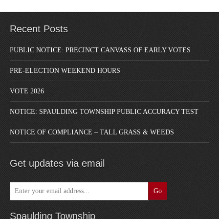
Recent Posts
PUBLIC NOTICE: PRECINCT CANVASS OF EARLY VOTES
PRE-ELECTION WEEKEND HOURS
VOTE 2026
NOTICE: SPAULDING TOWNSHIP PUBLIC ACCURACY TEST
NOTICE OF COMPLIANCE – TALL GRASS & WEEDS
Get updates via email
Spaulding Township