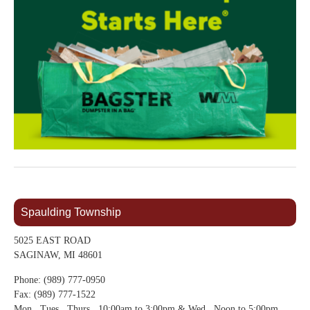
Spaulding Township
5025 EAST ROAD
SAGINAW, MI 48601
Phone: (989) 777-0950
Fax: (989) 777-1522
Mon., Tues., Thurs., 10:00am to 3:00pm & Wed., Noon to 5:00pm