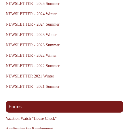
NEWSLETTER - 2025 Summer
NEWSLETTER - 2024 Winter
NEWSLETTER - 2024 Summer
NEWSLETTER - 2023 Winter
NEWSLETTER - 2023 Summer
NEWSLETTER - 2022 Winter
NEWSLETTER - 2022 Summer
NEWSLETTER 2021 Winter
NEWSLETTER - 2021 Summer
Forms
Vacation Watch "House Check"
Application for Employment