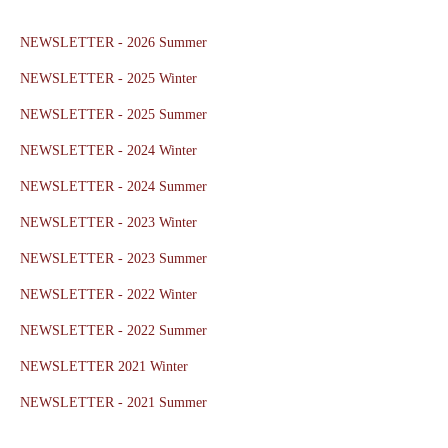
NEWSLETTER - 2026 Summer
NEWSLETTER - 2025 Winter
NEWSLETTER - 2025 Summer
NEWSLETTER - 2024 Winter
NEWSLETTER - 2024 Summer
NEWSLETTER - 2023 Winter
NEWSLETTER - 2023 Summer
NEWSLETTER - 2022 Winter
NEWSLETTER - 2022 Summer
NEWSLETTER 2021 Winter
NEWSLETTER - 2021 Summer