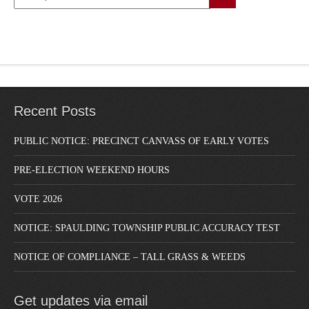
Recent Posts
PUBLIC NOTICE: PRECINCT CANVASS OF EARLY VOTES
PRE-ELECTION WEEKEND HOURS
VOTE 2026
NOTICE: SPAULDING TOWNSHIP PUBLIC ACCURACY TEST
NOTICE OF COMPLIANCE – TALL GRASS & WEEDS
Get updates via email