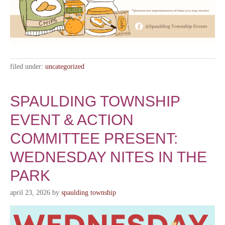
filed under:
uncategorized
SPAULDING TOWNSHIP
EVENT & ACTION
COMMITTEE PRESENT:
WEDNESDAY NITES IN THE
PARK
april 23, 2026
by
spaulding township