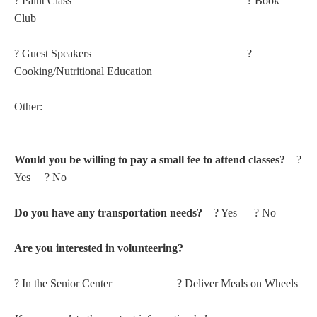
? Paint Class ? Book
Club
? Guest Speakers ?
Cooking/Nutritional Education
Other:
_____________________________________________________
Would you be willing to pay a small fee to attend classes?
?
Yes ? No
Do you have any transportation needs?
? Yes ? No
Are you interested in volunteering?
? In the Senior Center ? Deliver Meals on Wheels