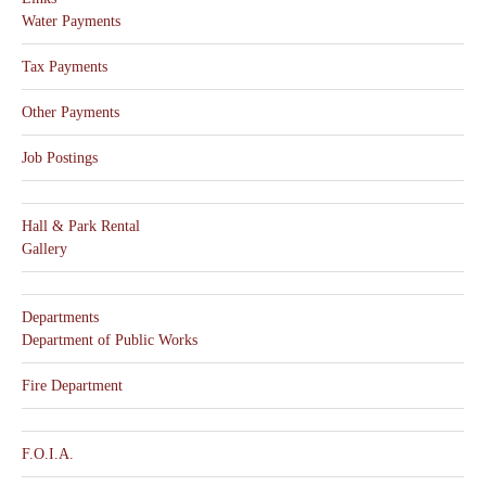
Water Payments
Tax Payments
Other Payments
Job Postings
Hall & Park Rental
Gallery
Departments
Department of Public Works
Fire Department
F.O.I.A.