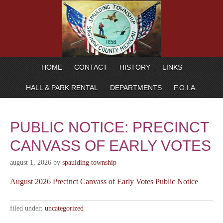
HOME
CONTACT
HISTORY
LINKS
HALL & PARK RENTAL
DEPARTMENTS
F.O.I.A.
PUBLIC NOTICE: PRECINCT
CANVASS OF EARLY VOTES
august 1, 2026
by
spaulding township
August 2026 Precinct Canvass of Early Votes Public Notice
filed under:
uncategorized