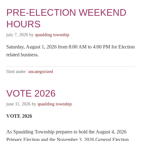
PRE-ELECTION WEEKEND
HOURS
july 7, 2026
by
spaulding township
Saturday, August 1, 2026 from 8:00 AM to 4:00 PM for Election
related business.
filed under:
uncategorized
VOTE 2026
june 11, 2026
by
spaulding township
VOTE 2026
As Spaulding Township prepares to hold the August 4, 2026
Primary Election and the November 3, 2026 General Election