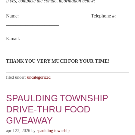
If yes, complete the contact information below:
Name: _____________________________ Telephone #:
______________________
E-mail:
_____________________________________________________
THANK YOU VERY MUCH FOR YOUR TIME!
filed under:
uncategorized
SPAULDING TOWNSHIP
DRIVE-THRU FOOD
GIVEAWAY
april 23, 2026
by
spaulding township