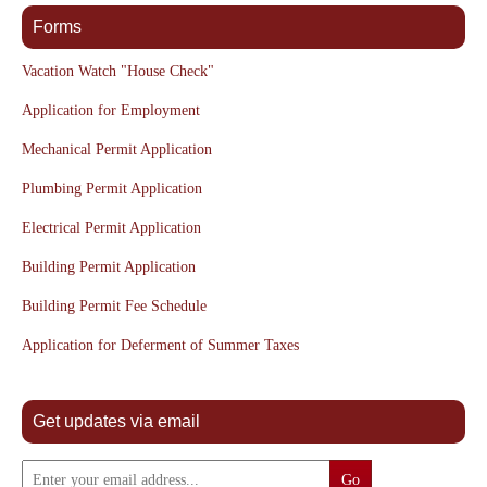
Forms
Vacation Watch "House Check"
Application for Employment
Mechanical Permit Application
Plumbing Permit Application
Electrical Permit Application
Building Permit Application
Building Permit Fee Schedule
Application for Deferment of Summer Taxes
Get updates via email