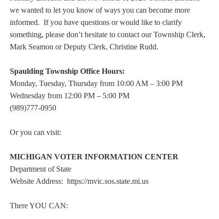
we wanted to let you know of ways you can become more
informed. If you have questions or would like to clarify
something, please don’t hesitate to contact our Township Clerk,
Mark Seamon or Deputy Clerk, Christine Rudd.
Spaulding Township Office Hours:
Monday, Tuesday, Thursday from 10:00 AM – 3:00 PM
Wednesday from 12:00 PM – 5:00 PM
(989)777-0950
Or you can visit:
MICHIGAN VOTER INFORMATION CENTER
Department of State
Website Address: https://mvic.sos.state.mi.us
There YOU CAN: