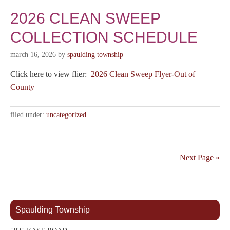
2026 CLEAN SWEEP
COLLECTION SCHEDULE
march 16, 2026
by
spaulding township
Click here to view flier:
2026 Clean Sweep Flyer-Out of
County
filed under:
uncategorized
Next Page »
Spaulding Township