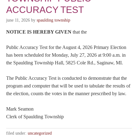
ACCURACY TEST
june 11, 2026
by
spaulding township
NOTICE IS HEREBY GIVEN
that the
Public Accuracy Test for the August 4, 2026 Primary Election
has been scheduled for Monday, July 27, 2026 at 9:00 a.m. in
the Spaulding Township Hall, 5825 Cole Rd., Saginaw, MI.
The Public Accuracy Test is conducted to demonstrate that the
program and computer that will be used to tabulate the results of
the election, counts the votes in the manner prescribed by law.
Mark Seamon
Clerk of Spaulding Township
filed under:
uncategorized