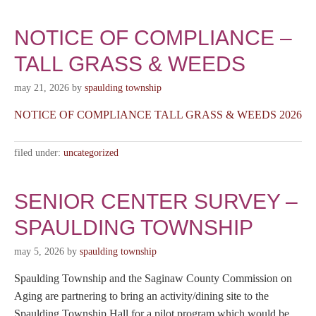
NOTICE OF COMPLIANCE –
TALL GRASS & WEEDS
may 21, 2026
by
spaulding township
NOTICE OF COMPLIANCE TALL GRASS & WEEDS 2026
filed under:
uncategorized
SENIOR CENTER SURVEY –
SPAULDING TOWNSHIP
may 5, 2026
by
spaulding township
Spaulding Township and the Saginaw County Commission on
Aging are partnering to bring an activity/dining site to the
Spaulding Township Hall for a pilot program which would be