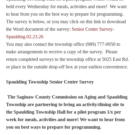
held every Wednesday for meals, activities and more! We want
to hear from you on the best way to prepare for programming.
The survey is below, or you may click on this link to download
the Word document of the survey:
Senior Center Survey-
Spaulding.02.23.26
You may also contact the township office (989) 777-0950 to
make arrangements to receive a copy of the survey. Please
return completed surveys to the township office at 5025 East Rd.
or place in the outside drop-off box at your earliest convenience.
Spaulding Township
Senior Center Survey
The Saginaw County Commission on Aging and Spaulding
Township are partnering to bring an activity/dining site to
the Spaulding Township Hall for a pilot program 1/x per
week for meals, activities and more! We want to hear from
you on best ways to prepare for programming.