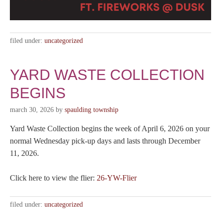
filed under:
uncategorized
YARD WASTE COLLECTION
BEGINS
march 30, 2026
by
spaulding township
Yard Waste Collection begins the week of April 6, 2026 on your
normal Wednesday pick-up days and lasts through December
11, 2026.
Click here to view the flier:
26-YW-Flier
filed under:
uncategorized