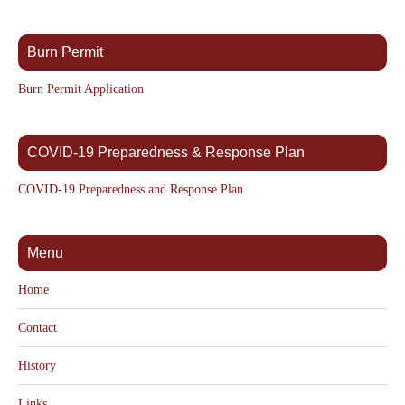
Burn Permit
Burn Permit Application
COVID-19 Preparedness & Response Plan
COVID-19 Preparedness and Response Plan
Menu
Home
Contact
History
Links