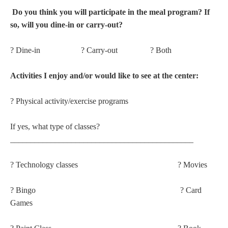
Do you think you will participate in the meal program? If
so, will you dine-in or carry-out?
? Dine-in ? Carry-out ? Both
Activities I enjoy and/or would like to see at the center:
? Physical activity/exercise programs
If yes, what type of classes?
_____________________________________________
? Technology classes ? Movies
? Bingo ? Card
Games