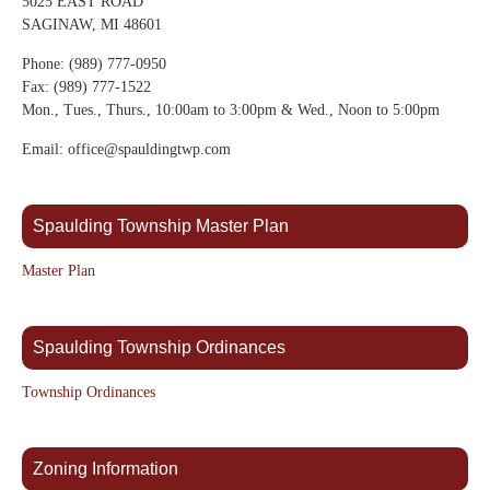
5025 EAST ROAD
SAGINAW, MI 48601
Phone: (989) 777-0950
Fax: (989) 777-1522
Mon., Tues., Thurs., 10:00am to 3:00pm & Wed., Noon to 5:00pm
Email: office@spauldingtwp.com
Spaulding Township Master Plan
Master Plan
Spaulding Township Ordinances
Township Ordinances
Zoning Information