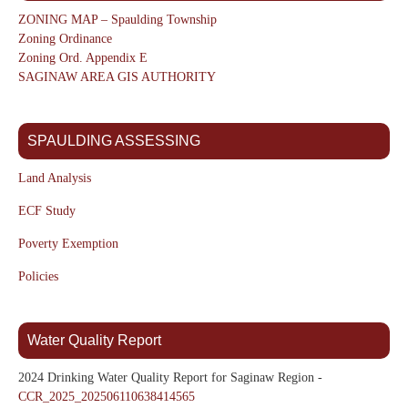
ZONING MAP – Spaulding Township
Zoning Ordinance
Zoning Ord. Appendix E
SAGINAW AREA GIS AUTHORITY
SPAULDING ASSESSING
Land Analysis
ECF Study
Poverty Exemption
Policies
Water Quality Report
2024 Drinking Water Quality Report for Saginaw Region -
CCR_2025_202506110638414565