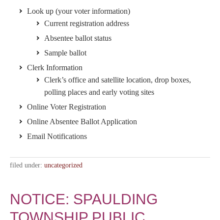
Look up (your voter information)
Current registration address
Absentee ballot status
Sample ballot
Clerk Information
Clerk’s office and satellite location, drop boxes,
polling places and early voting sites
Online Voter Registration
Online Absentee Ballot Application
Email Notifications
filed under:
uncategorized
NOTICE: SPAULDING
TOWNSHIP PUBLIC